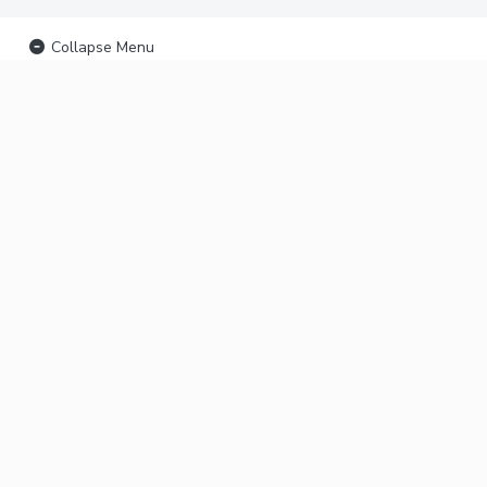
Collapse Menu